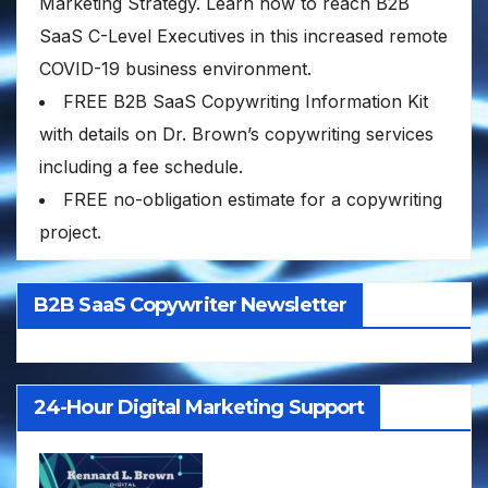
Marketing Strategy. Learn how to reach B2B
SaaS C-Level Executives in this increased remote
COVID-19 business environment.
FREE B2B SaaS Copywriting Information Kit
with details on Dr. Brown’s copywriting services
including a fee schedule.
FREE no-obligation estimate for a copywriting
project.
B2B SaaS Copywriter Newsletter
24-Hour Digital Marketing Support