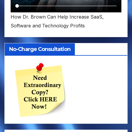
How Dr. Brown Can Help Increase SaaS,
Software and Technology Profits
No-Charge Consultation