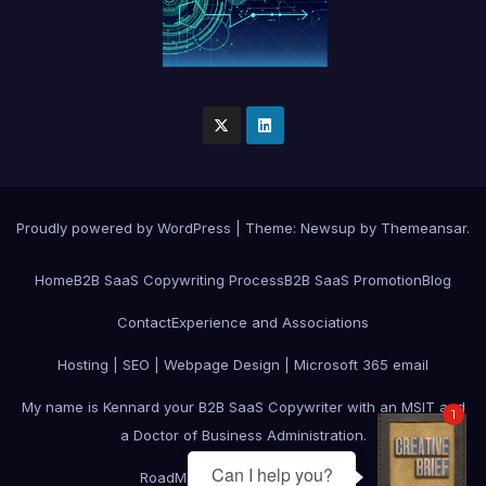
Proudly powered by WordPress
|
Theme:
Newsup
by
Themeansar
.
Home
B2B SaaS Copywriting Process
B2B SaaS Promotion
Blog
Contact
Experience and Associations
Hosting | SEO | Webpage Design | Microsoft 365 email
My name is Kennard your B2B SaaS Copywriter with an MSIT and
1
a Doctor of Business Administration.
Can I help you?
RoadMap
Services
Testimonials