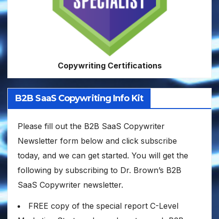
Copywriting Certifications
B2B SaaS Copywriting Info Kit
Please fill out the B2B SaaS Copywriter
Newsletter form below and click subscribe
today, and we can get started. You will get the
following by subscribing to Dr. Brown’s B2B
SaaS Copywriter newsletter.
FREE copy of the special report C-Level