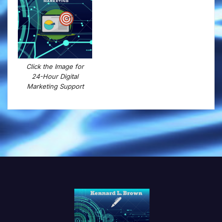
Click the Image for
24-Hour Digital
Marketing Support