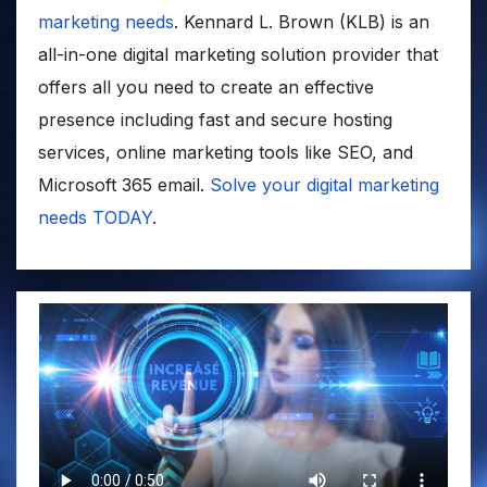
marketing needs
. Kennard L. Brown (KLB) is an
all-in-one digital marketing solution provider that
offers all you need to create an effective
presence including fast and secure hosting
services, online marketing tools like SEO, and
Microsoft 365 email.
Solve your digital marketing
needs TODAY
.