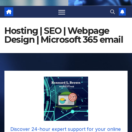
Hosting | SEO | Webpage
Design | Microsoft 365 email
Discover 24-hour expert support for your online